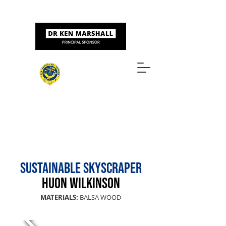
Sponsored by
ART & DESIGN AWARDS
SUSTAINABLE SKYSCRAPER
HUON WILkinSON
MATERIALS:
BALSA WOOD