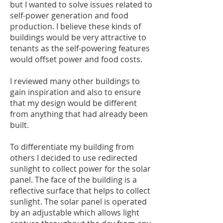
but I wanted to solve issues related to
self-power generation and food
production. I believe these kinds of
buildings would be very attractive to
tenants as the self-powering features
would offset power and food costs.
I reviewed many other buildings to
gain inspiration and also to ensure
that my design would be different
from anything that had already been
built.
To differentiate my building from
others I decided to use redirected
sunlight to collect power for the solar
panel. The face of the building is a
reflective surface that helps to collect
sunlight. The solar panel is operated
by an adjustable which allows light