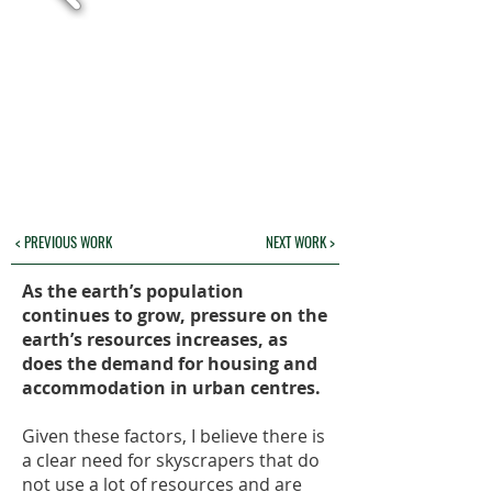
< PREVIOUS WORK
NEXT WORK >
As the earth’s population
continues to grow, pressure on the
earth’s resources increases, as
does the demand for housing and
accommodation in urban centres.
Given these factors, I believe there is
a clear need for skyscrapers that do
not use a lot of resources and are