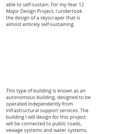
able to self-sustain. For my Year 12
Major Design Project, I undertook
the design of a skyscraper that is
almost entirely self-sustaining.
This type of building is known as an
autonomous building, designed to be
operated independently from
infrastructural support services. The
building I will design for this project
will be connected to public roads,
sewage systems and water systems,