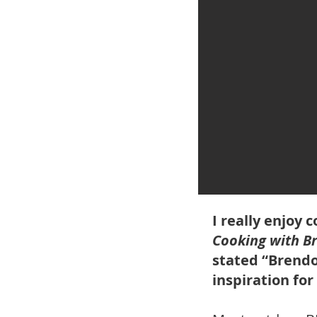
I really enjoy
Cooking with B
stated “Brendo
inspiration for