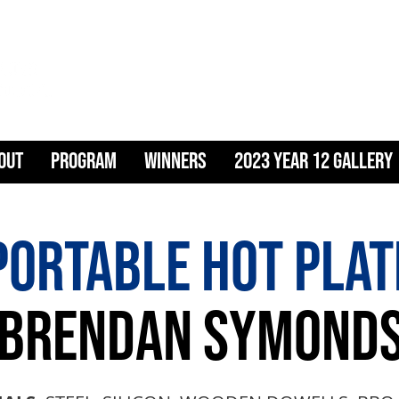
ART & DESIG
OUT
PROGRAM
WINNERS
2023 YEAR 12 GALLERY
PORTABLE HOT PLAT
BRENDAN SYMOND