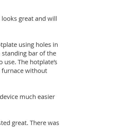
 looks great and will
tplate using holes in
e standing bar of the
 use. The hotplate’s
r furnace without
 device much easier
ted great. There was