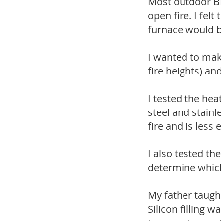
Most outdoor BBQ
open fire. I fel
furnace would b
I wanted to mak
fire heights) an
I tested the hea
steel and stainl
fire and is less
I also tested th
determine which
My father taugh
Silicon filling w