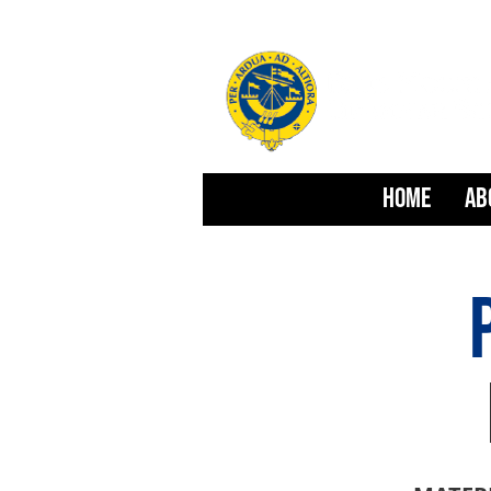
HOME
AB