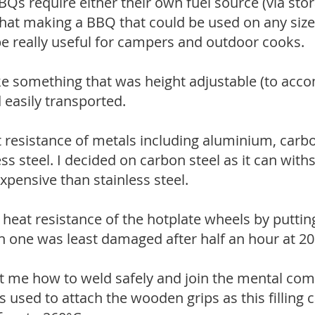
s require either their own fuel source (via stor
t that making a BBQ that could be used on any size
e really useful for campers and outdoor cooks.
e something that was height adjustable (to acc
d easily transported.
t resistance of metals including aluminium, carbo
ess steel. I decided on carbon steel as it can wit
 expensive than stainless steel.
e heat resistance of the hotplate wheels by putti
 one was least damaged after half an hour at 20
t me how to weld safely and join the mental co
as used to attach the wooden grips as this filling 