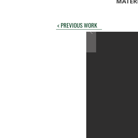
MATER
< PREVIOUS WORK