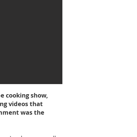
be cooking show,
ng videos that
comment was the