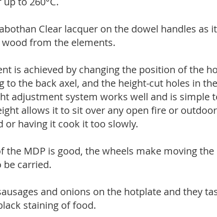
 up to 260°C.
abothan Clear lacquer on the dowel handles as it
e wood from the elements.
t is achieved by changing the position of the ho
g to the back axel, and the height-cut holes in th
ght adjustment system works well and is simple to
ght allows it to sit over any open fire or outdoo
 or having it cook it too slowly.
 of the MDP is good, the wheels make moving the
o be carried.
ausages and onions on the hotplate and they tas
lack staining of food.