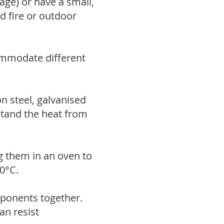
age) or have a small,
d fire or outdoor
ommodate different
n steel, galvanised
hstand the heat from
ng them in an oven to
0°C.
mponents together.
can resist