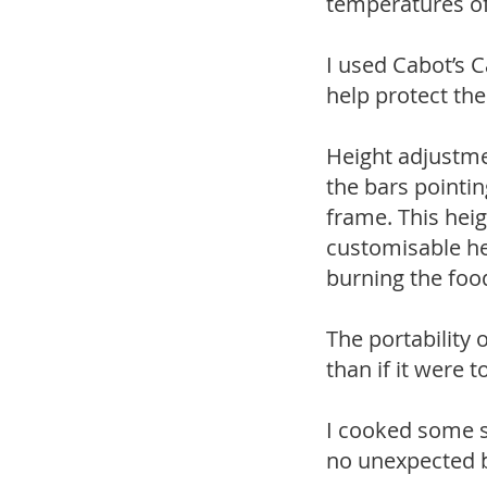
temperatures of
I used Cabot’s C
help protect th
Height adjustmen
the bars pointin
frame. This hei
customisable hei
burning the food
The portability
than if it were t
I cooked some s
no unexpected b