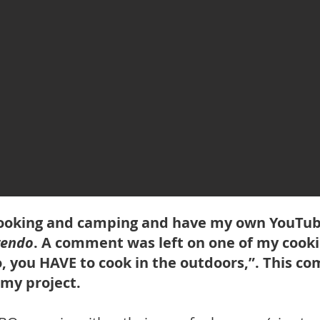
 cooking and camping and have my own YouTu
rendo
. A comment was left on one of my cooki
, you HAVE to cook in the outdoors,”. This 
 my project.