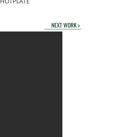
 HOTPLATE
NEXT WORK >