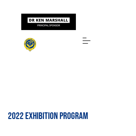
Sponsored by
ART & DESIGN AWARDS
2022 EXHIBITION PROGRAM