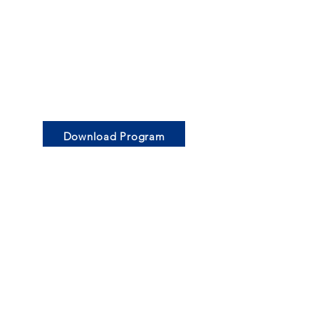
Download Program
© 2024
Blue Mountains Grammar School
|
Privacy Statement
|
Terms and