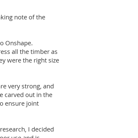
king note of the
nto Onshape.
ss all the timber as
ey were the right size
are very strong, and
e carved out in the
o ensure joint
 research, I decided
door use and is