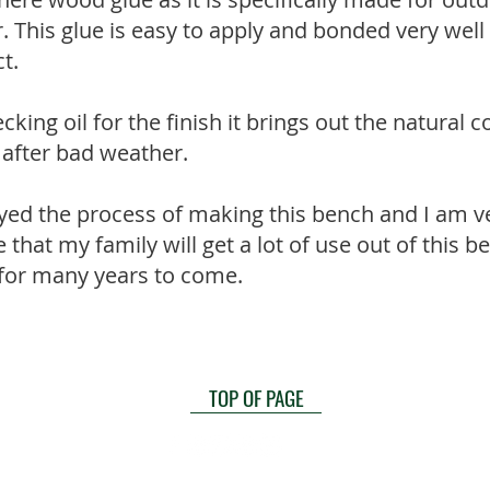
r. This glue is easy to apply and bonded very we
t.
cking oil for the finish it brings out the natural 
e after bad weather.
yed the process of making this bench and I am v
pe that my family will get a lot of use out of this b
 for many years to come.
TOP OF PAGE
ountains Grammar School
|
Privacy Statement
|
Terms a