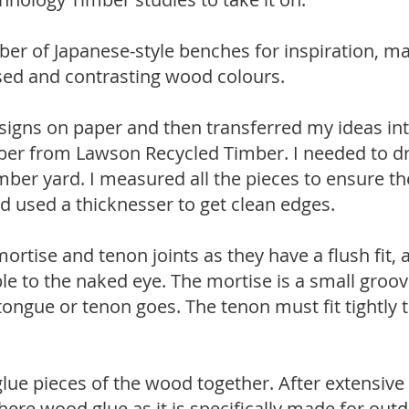
er of Japanese-style benches for inspiration, ma
used and contrasting wood colours.
esigns on paper and then transferred my ideas i
ber from Lawson Recycled Timber. I needed to dre
mber yard. I measured all the pieces to ensure th
nd used a thicknesser to get clean edges.
mortise and tenon joints as they have a flush fit, 
ble to the naked eye. The mortise is a small groov
ngue or tenon goes. The tenon must fit tightly t
glue pieces of the wood together. After extensive
ere wood glue as it is specifically made for out