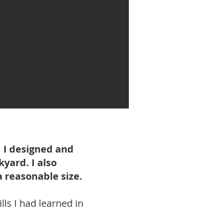
 I designed and
yard. I also
a reasonable size.
lls I had learned in