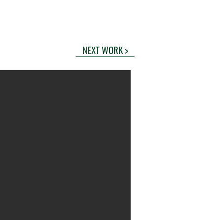
NEXT WORK >