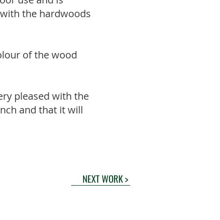
ll with the hardwoods
colour of the wood
ery pleased with the
ench and that it will
NEXT WORK >
nd Conditions