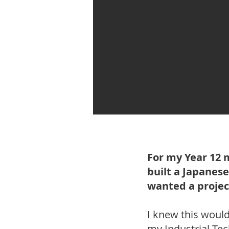
For my Year 12 
built a Japanese
wanted a projec
I knew this would 
my Industrial Tec