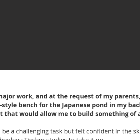
major work, and at the request of my parents,
-style bench for the Japanese pond in my back
t that would allow me to build something of 
be a challenging task but felt confident in the ski
hnology Timber studies to take it on.