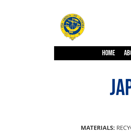
HOME
AB
JA
MATERIALS:
RECY