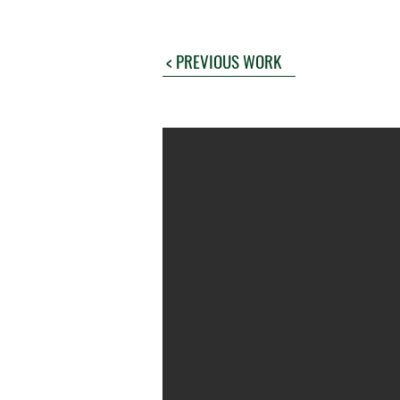
< PREVIOUS WORK