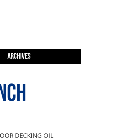
N AWARDS
ARCHIVES
NCH
OOR DECKING OIL