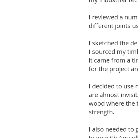
I reviewed a numb
different joints 
I sketched the d
I sourced my tim
it came from a ti
for the project a
I decided to use 
are almost invisi
wood where the to
strength.
I also needed to 
to go with Aquadh