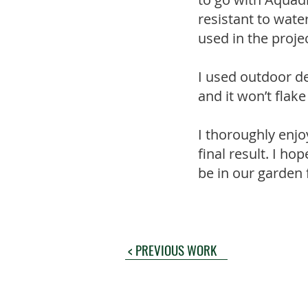
resistant to wate
used in the projec
I used outdoor de
and it won’t flak
I thoroughly enjo
final result. I ho
be in our garden
< PREVIOUS WORK
© 2024
Blue M