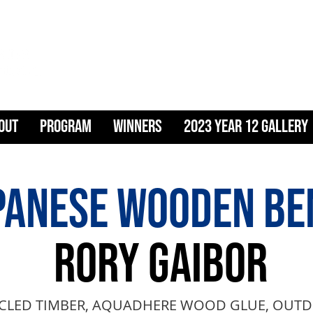
ART & DESIG
OUT
PROGRAM
WINNERS
2023 YEAR 12 GALLERY
PANESE WOODEN BE
RORY GAIBOR
CLED TIMBER, AQUADHERE WOOD GLUE, OUTD