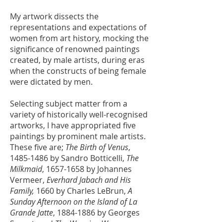
My artwork dissects the
representations and expectations of
women from art history, mocking the
significance of renowned paintings
created, by male artists, during eras
when the constructs of being female
were dictated by men.
Selecting subject matter from a
variety of historically well-recognised
artworks, I have appropriated five
paintings by prominent male artists.
These five are;
The Birth of Venus
,
1485-1486
by Sandro Botticelli,
The
Milkmaid
,
1657-1658
by Johannes
Vermeer,
Everhard Jabach and His
Family,
1660 by Charles LeBrun,
A
Sunday Afternoon on the Island of La
Grande Jatte
,
1884-1886
by Georges