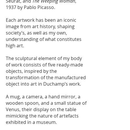
Seurat, and
The Weeping Woman
,
1937 by Pablo Picasso.
Each artwork has been an iconic
image from art history, shaping
society’s, as well as my own,
understanding of what constitutes
high art.
The sculptural element of my body
of work consists of five ready-made
objects, inspired by the
transformation of the manufactured
object into art in Duchamp’s work.
A mug, a camera, a hand mirror, a
wooden spoon, and a small statue of
Venus, their display on the table
mimicking the nature of artefacts
exhibited in a museum.