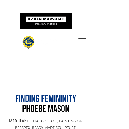
Sponsored by
ART & DESIGN AWARDS
FINDING FEMININITY
PHOEBE MASON
MEDIUM:
DIGITAL COLLAGE, PAINTING ON
PERSPEX, READY-MADE SCULPTURE