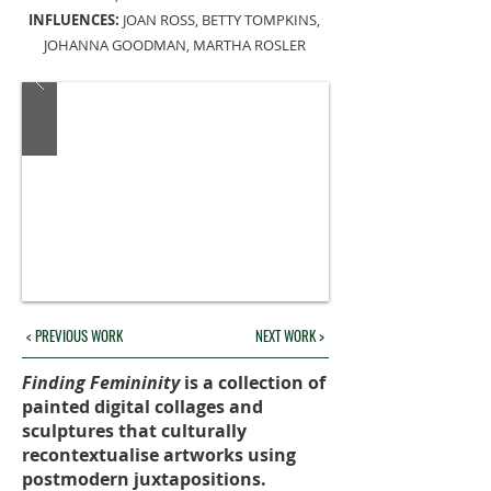
INFLUENCES:
JOAN ROSS, BETTY TOMPKINS,
JOHANNA GOODMAN, MARTHA ROSLER
< PREVIOUS WORK
NEXT WORK >
Finding Femininity
is a collection of
painted digital collages and
sculptures that culturally
recontextualise artworks using
postmodern juxtapositions.