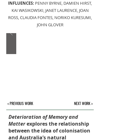
INFLUENCES:
PENNY BYRNE, DAMIEN HIRST,
KAI WASIKOWSKI, JANET LAURENCE, JOAN
ROSS, CLAUDIA FONTES, NORIKO KURESUMI,
JOHN GLOVER
< PREVIOUS WORK
NEXT WORK >
Deterioration of Memory and
Matter
explores the relationship
between the idea of colonisation
and Australia’s natural