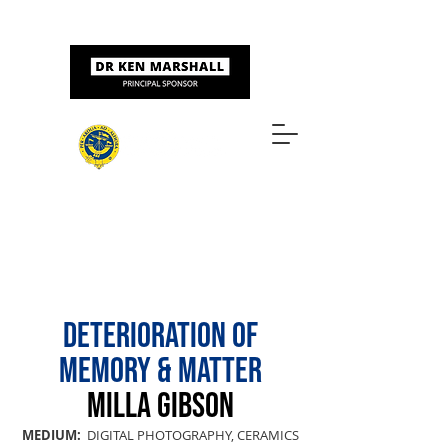
Sponsored by
ART & DESIGN AWARDS
DETERIORATION OF
MEMORY & MATTER
MILLA GIBSON
MEDIUM:
DIGITAL PHOTOGRAPHY, CERAMICS