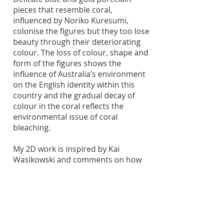
pieces that resemble coral,
influenced by Noriko Kuresumi,
colonise the figures but they too lose
beauty through their deteriorating
colour. The loss of colour, shape and
form of the figures shows the
influence of Australia’s environment
on the English identity within this
country and the gradual decay of
colour in the coral reflects the
environmental issue of coral
bleaching.
My 2D work is inspired by Kai
Wasikowski and comments on how
Australia’s environment has been
influenced by colonisation, while also
exploring the decaying nature of the
idea of colonisation.