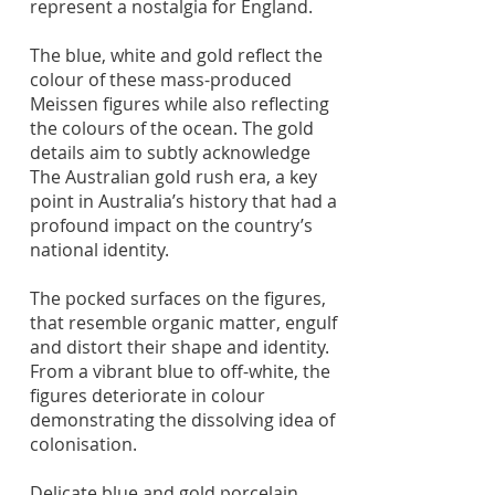
represent a nostalgia for England.
The blue, white and gold reflect the
colour of these mass-produced
Meissen figures while also reflecting
the colours of the ocean. The gold
details aim to subtly acknowledge
The Australian gold rush era, a key
point in Australia’s history that had a
profound impact on the country’s
national identity.
The pocked surfaces on the figures,
that resemble organic matter, engulf
and distort their shape and identity.
From a vibrant blue to off-white, the
figures deteriorate in colour
demonstrating the dissolving idea of
colonisation.
Delicate blue and gold porcelain