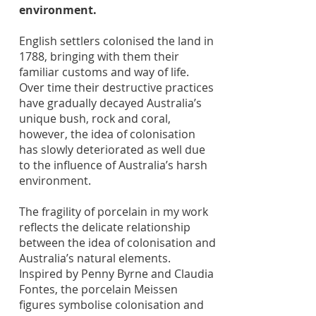
environment.
English settlers colonised the land in
1788, bringing with them their
familiar customs and way of life.
Over time their destructive practices
have gradually decayed Australia’s
unique bush, rock and coral,
however, the idea of colonisation
has slowly deteriorated as well due
to the influence of Australia’s harsh
environment.
The fragility of porcelain in my work
reflects the delicate relationship
between the idea of colonisation and
Australia’s natural elements.
Inspired by Penny Byrne and Claudia
Fontes, the porcelain Meissen
figures symbolise colonisation and