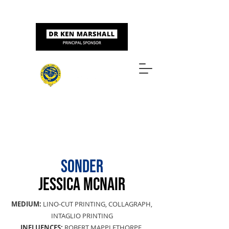
Sponsored by
ART & DESIGN AWARDS
SONDER
JESSICA MCNAIR
MEDIUM:
LINO-CUT PRINTING, COLLAGRAPH,
INTAGLIO PRINTING
INFLUENCES:
ROBERT MAPPLETHORPE,