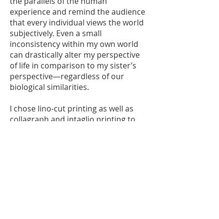
the parallels of the human
experience and remind the audience
that every individual views the world
subjectively. Even a small
inconsistency within my own world
can drastically alter my perspective
of life in comparison to my sister’s
perspective—regardless of our
biological similarities.
I chose lino-cut printing as well as
collagraph and intaglio printing to
use in my work, as I feel the
simplicity of these mediums allow
the audience to focus on the faces in
the artworks, recognising them as
simple-featured strangers who are
going about life at a moment in time.
This way, the audience has no
context of the moment and may
recognise the individual as a random