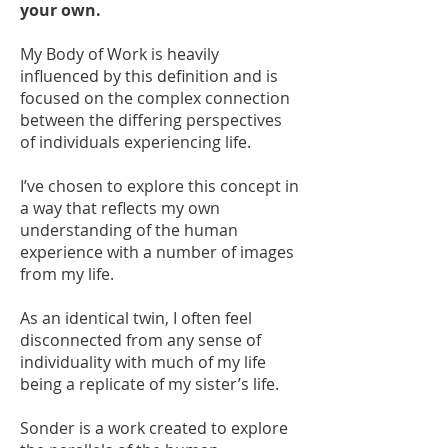
your own.
My Body of Work is heavily
influenced by this definition and is
focused on the complex connection
between the differing perspectives
of individuals experiencing life.
I’ve chosen to explore this concept in
a way that reflects my own
understanding of the human
experience with a number of images
from my life.
As an identical twin, I often feel
disconnected from any sense of
individuality with much of my life
being a replicate of my sister’s life.
Sonder is a work created to explore