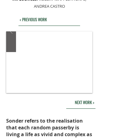
ANDREA CASTRO
< PREVIOUS WORK
NEXT WORK >
Sonder refers to the realisation
that each random passerby is
living a life as vivid and complex as